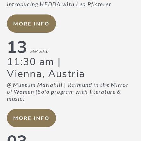
introducing HEDDA with Leo Pfisterer
CURRICULUM VITAE
MORE INFO
WORLD PREMIERES
13
ARRANGEMENTS
SEP 2026
11:30 am
Vienna, Austria
@ Museum Mariahilf
| Raimund in the Mirror
of Women (Solo program with literature &
music)
PHOTOS
MORE INFO
PRESS REPORTS