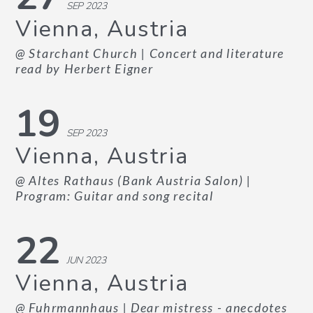
SEP 2023
Vienna, Austria
@ Starchant Church
| Concert and literature
read by Herbert Eigner
19
SEP 2023
Vienna, Austria
@ Altes Rathaus (Bank Austria Salon)
|
Program: Guitar and song recital
22
JUN 2023
Vienna, Austria
@ Fuhrmannhaus
| Dear mistress - anecdotes