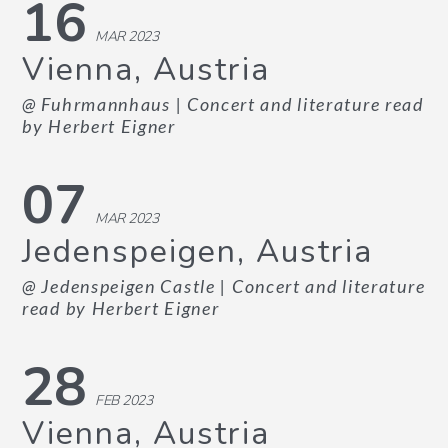
16
MAR 2023
Vienna, Austria
@ Fuhrmannhaus
| Concert and literature read
by Herbert Eigner
07
MAR 2023
Jedenspeigen, Austria
@ Jedenspeigen Castle
| Concert and literature
read by Herbert Eigner
28
FEB 2023
Vienna, Austria