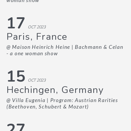
woman show
17
OCT 2023
Paris, France
@ Maison Heinrich Heine
| Bachmann & Celan
- a one woman show
15
OCT 2023
Hechingen, Germany
@ Villa Eugenia
| Program: Austrian Rarities
(Beethoven, Schubert & Mozart)
27