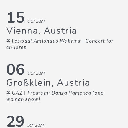
15
OCT 2024
Vienna, Austria
@ Festsaal Amtshaus Währing
| Concert for
children
06
OCT 2024
Großklein, Austria
@ GÄZ
| Program: Danza flamenca (one
woman show)
29
SEP 2024