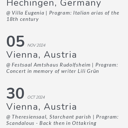
Hechingen, Germany
@ Villa Eugenia
| Program: Italian arias of the
18th century
05
NOV 2024
Vienna, Austria
@ Festsaal Amtshaus Rudolfsheim
| Program:
Concert in memory of writer Lili Grün
30
OCT 2024
Vienna, Austria
@ Theresiensaal, Starchant parish
| Program:
Scandalous - Back then in Ottakring