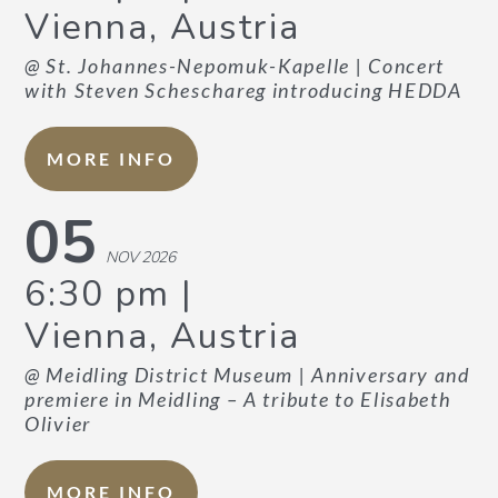
Vienna, Austria
@ St. Johannes-Nepomuk-Kapelle
| Concert
with Steven Scheschareg introducing HEDDA
MORE INFO
05
NOV 2026
6:30 pm
Vienna, Austria
@ Meidling District Museum
| Anniversary and
premiere in Meidling – A tribute to Elisabeth
Olivier
MORE INFO