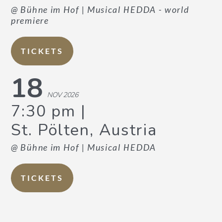
@ Bühne im Hof
| Musical HEDDA - world
premiere
TICKETS
18
NOV 2026
7:30 pm
St. Pölten, Austria
@ Bühne im Hof
| Musical HEDDA
TICKETS