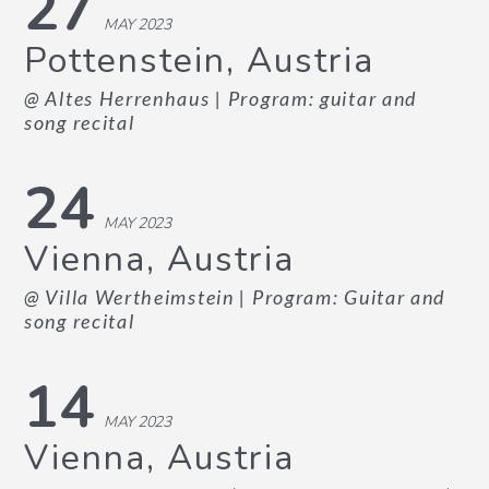
27
MAY 2023
Pottenstein, Austria
@ Altes Herrenhaus
| Program: guitar and
song recital
24
MAY 2023
Vienna, Austria
@ Villa Wertheimstein
| Program: Guitar and
song recital
14
MAY 2023
Vienna, Austria