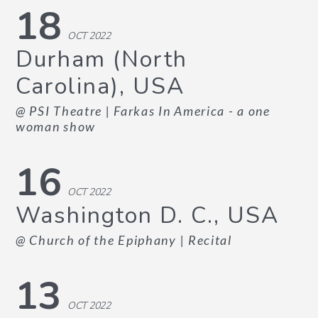
18
OCT 2022
Durham (North
Carolina), USA
@ PSI Theatre
| Farkas In America - a one
woman show
16
OCT 2022
Washington D. C., USA
@ Church of the Epiphany
| Recital
13
OCT 2022