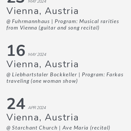
MAY 2024
Vienna, Austria
@ Fuhrmannhaus
| Program: Musical rarities
from Vienna (guitar and song recital)
16
MAY 2024
Vienna, Austria
@ Liebhartstaler Bockkeller
| Program: Farkas
traveling (one woman show)
24
APR 2024
Vienna, Austria
@ Starchant Church
| Ave Maria (recital)