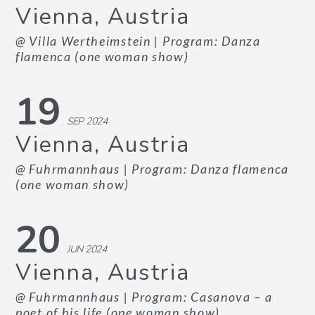
Vienna, Austria
@ Villa Wertheimstein
| Program: Danza
flamenca (one woman show)
19
SEP 2024
Vienna, Austria
@ Fuhrmannhaus
| Program: Danza flamenca
(one woman show)
20
JUN 2024
Vienna, Austria
@ Fuhrmannhaus
| Program: Casanova – a
poet of his life (one woman show)