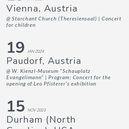
Vienna, Austria
@ Starchant Church (Theresiensaal)
| Concert
for children
19
JAN 2024
Paudorf, Austria
@ W. Kienzl-Museum "Schauplatz
Evangelimann"
| Program: Concert for the
opening of Leo Pfisterer's exhibition
15
NOV 2023
Durham (North