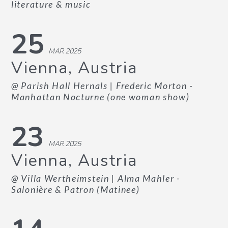
literature & music
25
MAR 2025
Vienna, Austria
@ Parish Hall Hernals
| Frederic Morton -
Manhattan Nocturne (one woman show)
23
MAR 2025
Vienna, Austria
@ Villa Wertheimstein
| Alma Mahler -
Salonière & Patron (Matinee)