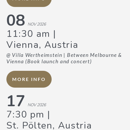
08
NOV 2026
11:30 am
Vienna, Austria
@ Villa Wertheimstein
| Between Melbourne &
Vienna (Book launch and concert)
MORE INFO
17
NOV 2026
7:30 pm
St. Pölten, Austria