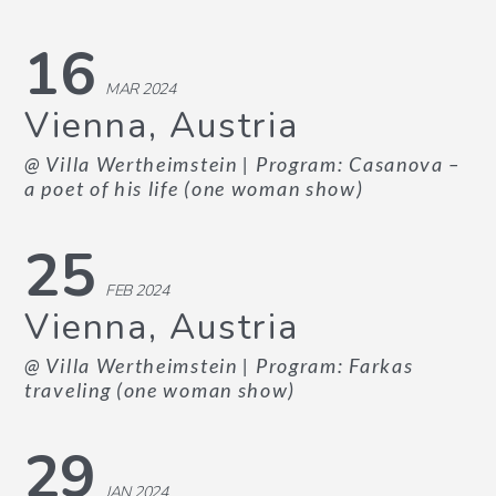
16
MAR 2024
Vienna, Austria
@ Villa Wertheimstein
| Program: Casanova –
a poet of his life (one woman show)
25
FEB 2024
Vienna, Austria
@ Villa Wertheimstein
| Program: Farkas
traveling (one woman show)
29
JAN 2024