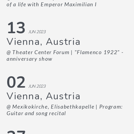
of a life with Emperor Maximilian I
13
JUN 2023
Vienna, Austria
@ Theater Center Forum
| "Flamenco 1922" -
anniversary show
02
JUN 2023
Vienna, Austria
@ Mexikokirche, Elisabethkapelle
| Program:
Guitar and song recital