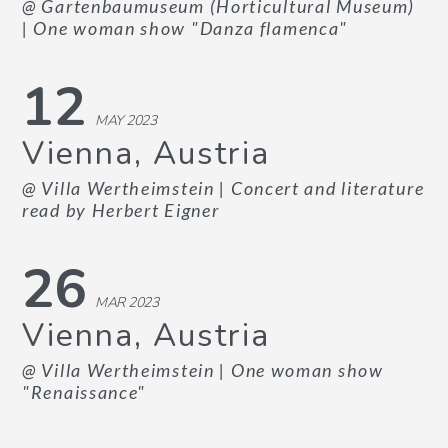
@ Gartenbaumuseum (Horticultural Museum)
| One woman show "Danza flamenca"
12
MAY 2023
Vienna, Austria
@ Villa Wertheimstein
| Concert and literature
read by Herbert Eigner
26
MAR 2023
Vienna, Austria
@ Villa Wertheimstein
| One woman show
"Renaissance"