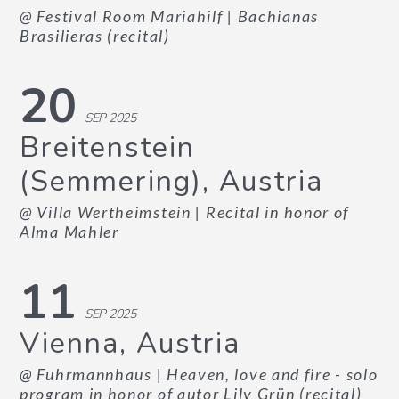
@ Festival Room Mariahilf
| Bachianas
Brasilieras (recital)
20
SEP 2025
Breitenstein
(Semmering), Austria
@ Villa Wertheimstein
| Recital in honor of
Alma Mahler
11
SEP 2025
Vienna, Austria
@ Fuhrmannhaus
| Heaven, love and fire - solo
program in honor of autor Lily Grün (recital)