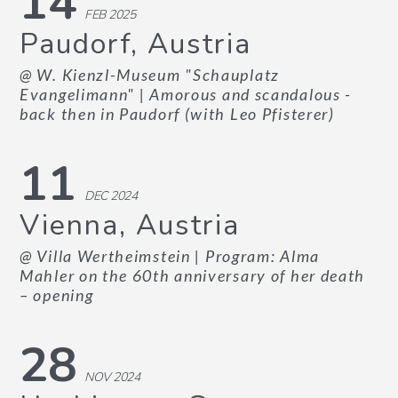
14
FEB 2025
Paudorf, Austria
@ W. Kienzl-Museum "Schauplatz
Evangelimann"
| Amorous and scandalous -
back then in Paudorf (with Leo Pfisterer)
11
DEC 2024
Vienna, Austria
@ Villa Wertheimstein
| Program: Alma
Mahler on the 60th anniversary of her death
– opening
28
NOV 2024