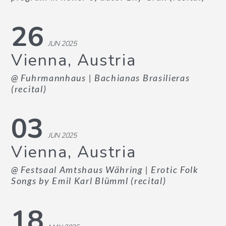
26
JUN 2025
Vienna, Austria
@ Fuhrmannhaus
| Bachianas Brasilieras
(recital)
03
JUN 2025
Vienna, Austria
@ Festsaal Amtshaus Währing
| Erotic Folk
Songs by Emil Karl Blümml (recital)
18