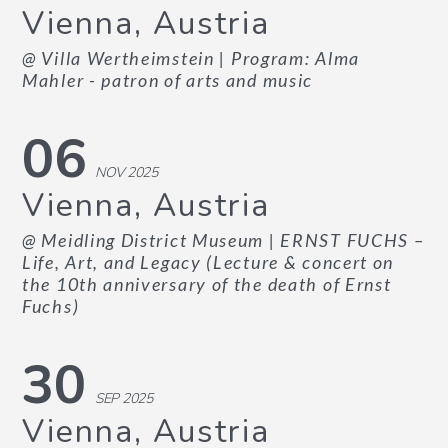
Vienna, Austria
@ Villa Wertheimstein
| Program: Alma
Mahler - patron of arts and music
06
NOV 2025
Vienna, Austria
@ Meidling District Museum
| ERNST FUCHS –
Life, Art, and Legacy (Lecture & concert on
the 10th anniversary of the death of Ernst
Fuchs)
30
SEP 2025
Vienna, Austria