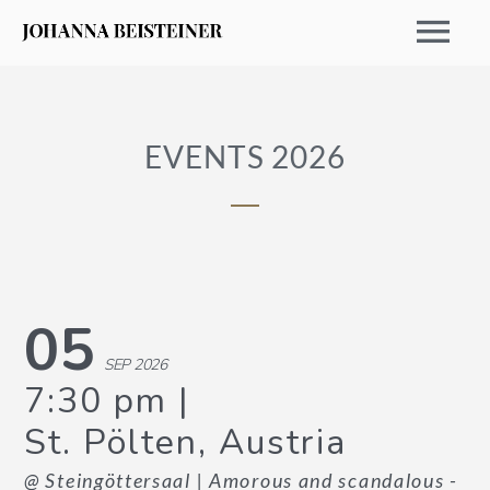
EVENTS 2026
05
SEP 2026
EVENTS 2026
7:30 pm
St. Pölten, Austria
ARCHIVE
@ Steingöttersaal
| Amorous and scandalous -