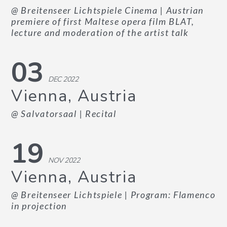
@ Breitenseer Lichtspiele Cinema
| Austrian
premiere of first Maltese opera film BLAT,
lecture and moderation of the artist talk
03
DEC 2022
Vienna, Austria
@ Salvatorsaal
| Recital
19
NOV 2022
Vienna, Austria
@ Breitenseer Lichtspiele
| Program: Flamenco
in projection