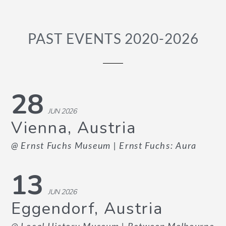
PAST EVENTS 2020-2026
28
JUN 2026
Vienna, Austria
@ Ernst Fuchs Museum
| Ernst Fuchs: Aura
13
JUN 2026
Eggendorf, Austria