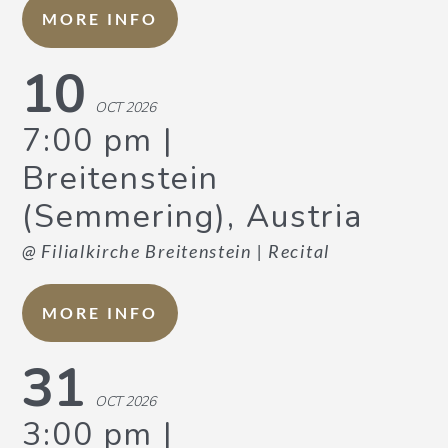
MORE INFO
10
OCT 2026
7:00 pm
Breitenstein
(Semmering), Austria
@ Filialkirche Breitenstein
| Recital
MORE INFO
31
OCT 2026
3:00 pm