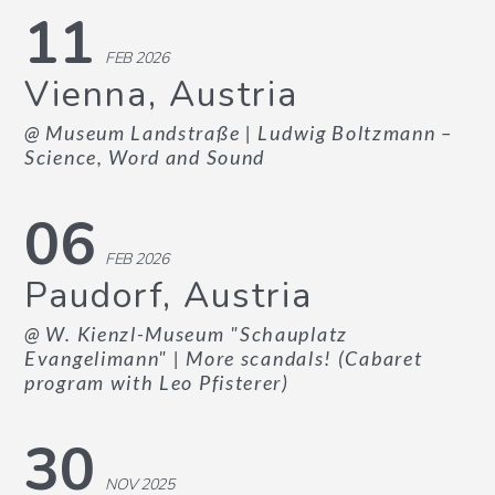
11
FEB 2026
Vienna, Austria
@ Museum Landstraße
| Ludwig Boltzmann –
Science, Word and Sound
06
FEB 2026
Paudorf, Austria
@ W. Kienzl-Museum "Schauplatz
Evangelimann"
| More scandals! (Cabaret
program with Leo Pfisterer)
30
NOV 2025