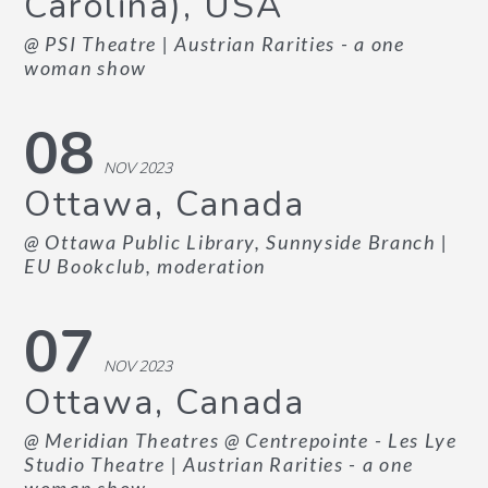
Carolina), USA
@ PSI Theatre
| Austrian Rarities - a one
woman show
08
NOV 2023
Ottawa, Canada
@ Ottawa Public Library, Sunnyside Branch
|
EU Bookclub, moderation
07
NOV 2023
Ottawa, Canada
@ Meridian Theatres @ Centrepointe - Les Lye
Studio Theatre
| Austrian Rarities - a one