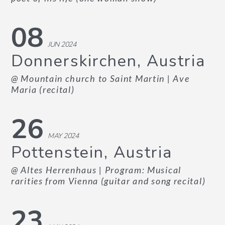
08
JUN 2024
Donnerskirchen, Austria
@ Mountain church to Saint Martin
| Ave
Maria (recital)
26
MAY 2024
Pottenstein, Austria
@ Altes Herrenhaus
| Program: Musical
rarities from Vienna (guitar and song recital)
23