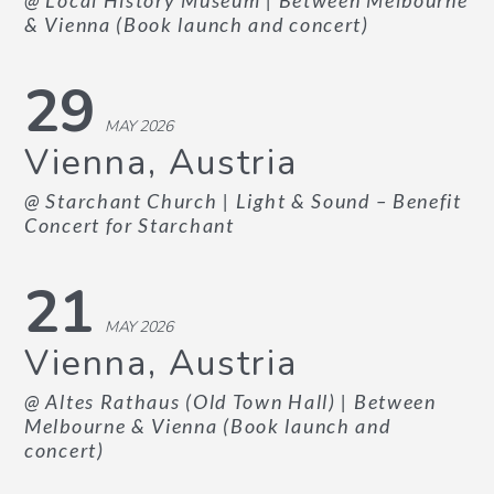
@ Local History Museum
| Between Melbourne
& Vienna (Book launch and concert)
29
MAY 2026
Vienna, Austria
@ Starchant Church
| Light & Sound – Benefit
Concert for Starchant
21
MAY 2026
Vienna, Austria
@ Altes Rathaus (Old Town Hall)
| Between
Melbourne & Vienna (Book launch and
concert)