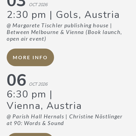
03
OCT 2026
2:30 pm
Gols, Austria
CONTACT US
DATA PRIVACY POLICY
@ Margarete Tischler publishing house
|
Between Melbourne & Vienna (Book launch,
open air event)
MORE INFO
06
OCT 2026
6:30 pm
Vienna, Austria
@ Parish Hall Hernals
| Christine Nöstlinger
at 90: Words & Sound