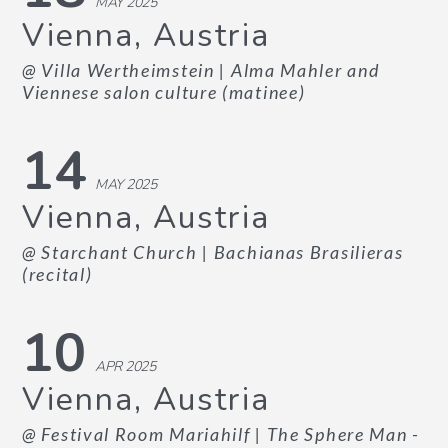
MAY 2025
Vienna, Austria
@ Villa Wertheimstein
| Alma Mahler and
Viennese salon culture (matinee)
14
MAY 2025
Vienna, Austria
@ Starchant Church
| Bachianas Brasilieras
(recital)
10
APR 2025
Vienna, Austria
@ Festival Room Mariahilf
| The Sphere Man -