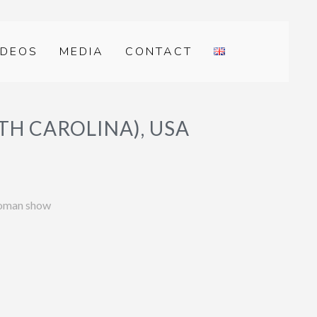
IDEOS
MEDIA
CONTACT
H CAROLINA), USA
woman show