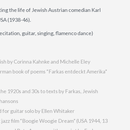
g the life of Jewish Austrian comedian Karl
USA (1938-46).
ation, guitar, singing, flamenco dance)
lish by Corinna Kahnke and Michelle Eley
German book of poems “Farkas entdeckt Amerika”
he 1920s and 30s to texts by Farkas, Jewish
chansons
for guitar solo by Ellen Whitaker
t jazz film “Boogie Woogie Dream” (USA 1944, 13