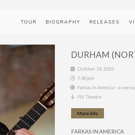
TOUR
BIOGRAPHY
RELEASES
V
DURHAM (NORT
October 18, 2022
7:30 pm
Farkas In America - a one 
PSI Theatre
More info
FARKAS IN AMERICA