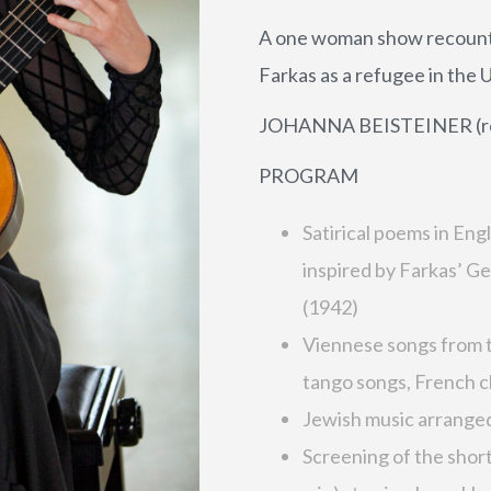
A one woman show recountin
Farkas as a refugee in the 
JOHANNA BEISTEINER (recit
PROGRAM
Satirical poems in Eng
inspired by Farkas’ 
(1942)
Viennese songs from t
tango songs, French 
Jewish music arranged 
Screening of the shor