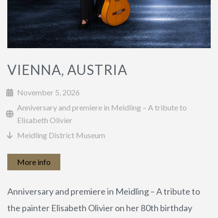
CURRICULUM VITAE
WORLD PREMIERES
VIENNA, AUSTRIA
ARRANGEMENTS
November 5, 2026
Anniversary and premiere in Meidling – A tribute to
Elisabeth Olivier
Meidling District Museum
More info
PHOTOS
PRESS REPORTS
Anniversary and premiere in Meidling – A tribute to
the painter Elisabeth Olivier on her 80th birthday