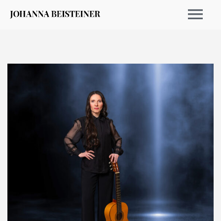
EVENTS 2026
ARCHIVE