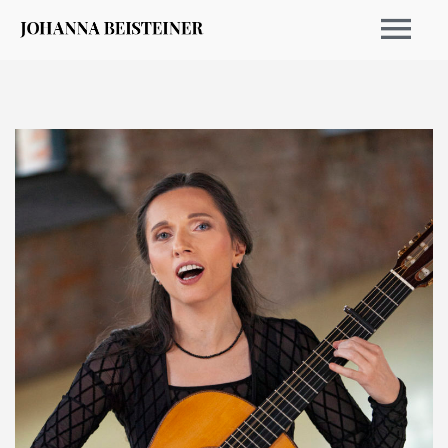
EVENTS 2026
ARCHIVE