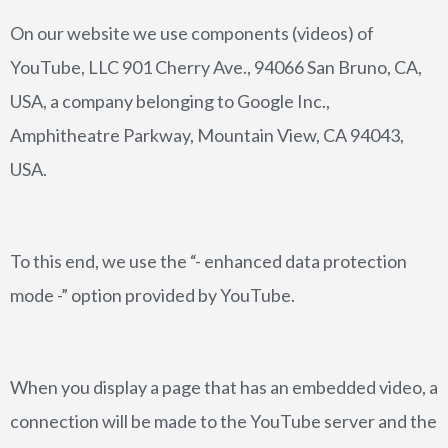
On our website we use components (videos) of
YouTube, LLC 901 Cherry Ave., 94066 San Bruno, CA,
USA, a company belonging to Google Inc.,
Amphitheatre Parkway, Mountain View, CA 94043,
USA.
To this end, we use the “- enhanced data protection
mode -” option provided by YouTube.
When you display a page that has an embedded video, a
connection will be made to the YouTube server and the