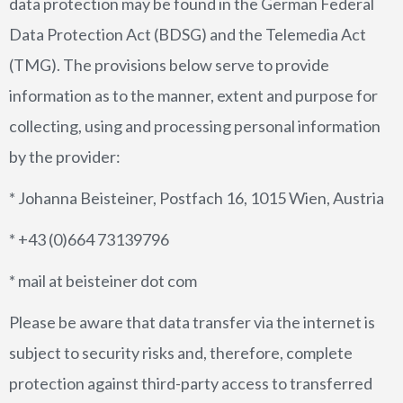
data protection may be found in the German Federal
Data Protection Act (BDSG) and the Telemedia Act
CONTACT US
(TMG). The provisions below serve to provide
DATA PRIVACY POLICY
information as to the manner, extent and purpose for
collecting, using and processing personal information
by the provider:
* Johanna Beisteiner, Postfach 16, 1015 Wien, Austria
* +43 (0)664 73139796
* mail at beisteiner dot com
Please be aware that data transfer via the internet is
subject to security risks and, therefore, complete
protection against third-party access to transferred