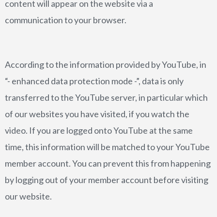
content will appear on the website via a
communication to your browser.
According to the information provided by YouTube, in
“- enhanced data protection mode -”, data is only
transferred to the YouTube server, in particular which
of our websites you have visited, if you watch the
video. If you are logged onto YouTube at the same
time, this information will be matched to your YouTube
member account. You can prevent this from happening
by logging out of your member account before visiting
our website.