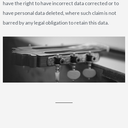
have the right to have incorrect data corrected or to
have personal data deleted, where such claim is not
barred by any legal obligation to retain this data.