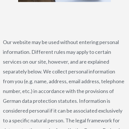
CURRICULUM VITAE
WORLD PREMIERES
ARRANGEMENTS
Our website may be used without entering personal
information. Different rules may apply to certain
services on our site, however, and are explained
separately below. We collect personal information
from you (e.g. name, address, email address, telephone
number, etc.) in accordance with the provisions of
PHOTOS
German data protection statutes. Information is
PRESS REPORTS
considered personal if it can be associated exclusively
to a specific natural person. The legal framework for