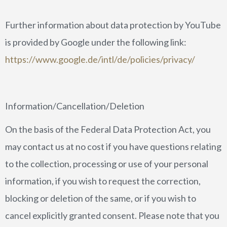
Further information about data protection by YouTube
is provided by Google under the following link:
https://www.google.de/intl/de/policies/privacy/
Information/Cancellation/Deletion
On the basis of the Federal Data Protection Act, you
may contact us at no cost if you have questions relating
to the collection, processing or use of your personal
information, if you wish to request the correction,
blocking or deletion of the same, or if you wish to
cancel explicitly granted consent. Please note that you