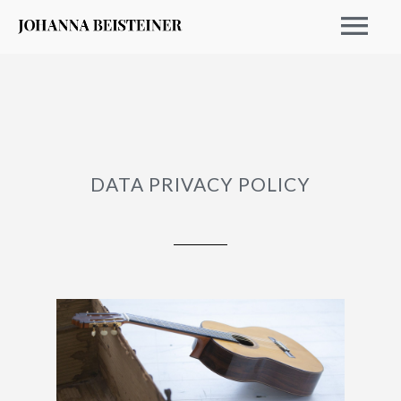
DATA PRIVACY POLICY
EVENTS 2026
ARCHIVE