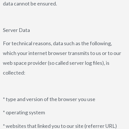
data cannot be ensured.
Server Data
For technical reasons, data such as the following,
which your internet browser transmits to us or to our
web space provider (so called server log files), is
collected:
* type and version of the browser you use
* operating system
* websites that linked you to our site (referrer URL)