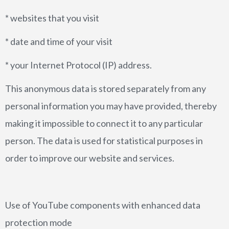
* websites that you visit
* date and time of your visit
* your Internet Protocol (IP) address.
This anonymous data is stored separately from any
personal information you may have provided, thereby
making it impossible to connect it to any particular
person. The data is used for statistical purposes in
order to improve our website and services.
Use of YouTube components with enhanced data
protection mode