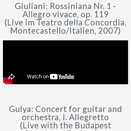
Giuliani: Rossiniana Nr. 1 -
Allegro vivace, op. 119
(Live im Teatro della Concordia,
Montecastello/Italien, 2007)
Gulya: Concert for guitar and
orchestra, I. Allegretto
(Live with the Budapest