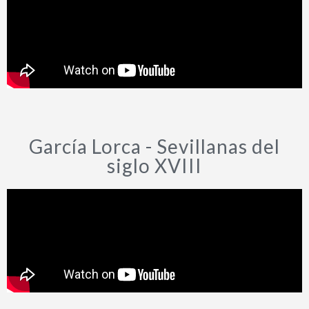
García Lorca - Sevillanas del
siglo XVIII