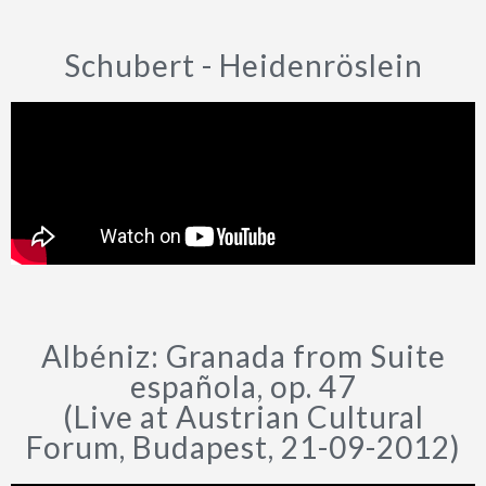
Schubert - Heidenröslein
Albéniz: Granada from Suite
española, op. 47
(Live at Austrian Cultural
Forum, Budapest, 21-09-2012)