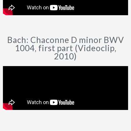
Bach: Chaconne D minor BWV
1004, first part (Videoclip,
2010)