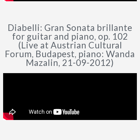
Diabelli: Gran Sonata brillante
for guitar and piano, op. 102
(Live at Austrian Cultural
Forum, Budapest, piano: Wanda
Mazalin, 21-09-2012)