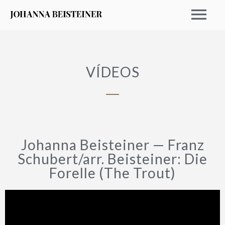
VÍDEOS
Johanna Beisteiner — Franz
Schubert/arr. Beisteiner: Die
Forelle (The Trout)
EVENTOS 2026
ARCHIVO