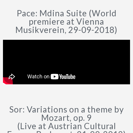
Pace: Mdina Suite (World
premiere at Vienna
Musikverein, 29-09-2018)
Sor: Variations on a theme by
Mozart, op. 9
(Live at Austrian Cultural