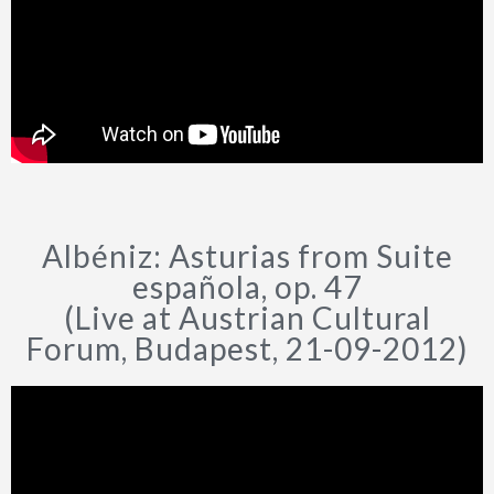
Albéniz: Asturias from Suite
española, op. 47
(Live at Austrian Cultural
Forum, Budapest, 21-09-2012)