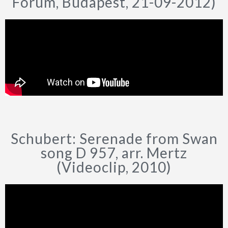
Forum, Budapest, 21-09-2012)
Schubert: Serenade from Swan
song D 957, arr. Mertz
(Videoclip, 2010)