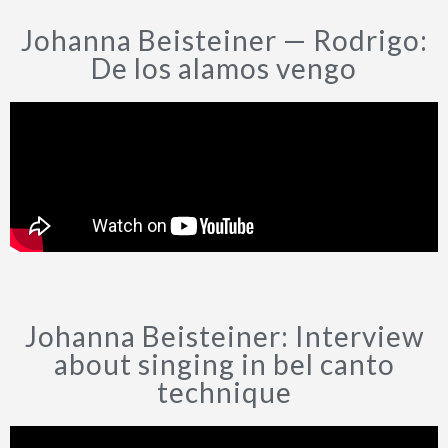
Johanna Beisteiner — Rodrigo:
CONTÁCTAME
De los alamos vengo
POLÍTICA DE PRIVACIDAD
Johanna Beisteiner: Interview
about singing in bel canto
technique