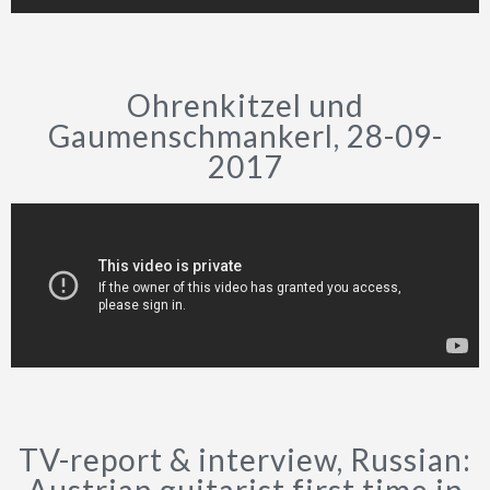
Ohrenkitzel und
Gaumenschmankerl, 28-09-
2017
TV-report & interview, Russian: