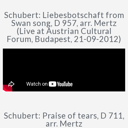
Schubert: Liebesbotschaft from
Swan song, D 957, arr. Mertz
(Live at Austrian Cultural
Forum, Budapest, 21-09-2012)
Schubert: Praise of tears, D 711,
arr. Mertz