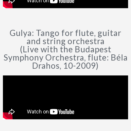
Gulya: Tango for flute, guitar
and string orchestra
(Live with the Budapest
Symphony Orchestra, flute: Béla
Drahos, 10-2009)