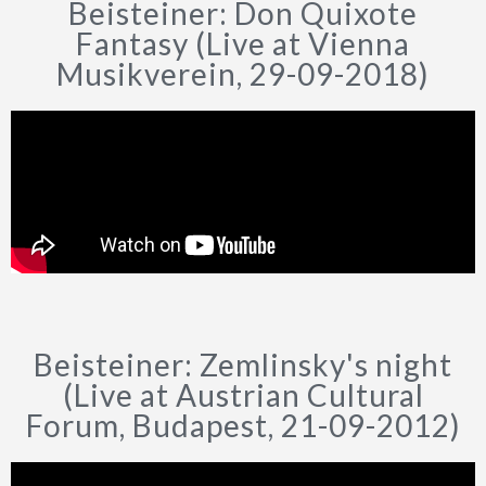
Beisteiner: Don Quixote
Fantasy (Live at Vienna
Musikverein, 29-09-2018)
Beisteiner: Zemlinsky's night
(Live at Austrian Cultural
Forum, Budapest, 21-09-2012)