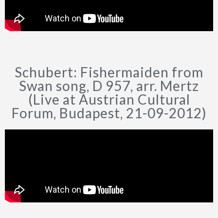
Schubert: Fishermaiden from
Swan song, D 957, arr. Mertz
(Live at Austrian Cultural
Forum, Budapest, 21-09-2012)