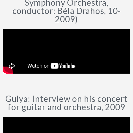
Symphony Orchestra,
conductor: Béla Drahos, 10-
2009)
Gulya: Interview on his concert
for guitar and orchestra, 2009