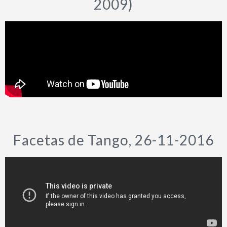
2009)
Facetas de Tango, 26-11-2016