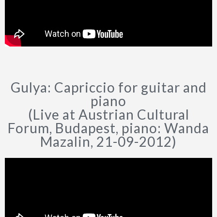
Gulya: Capriccio for guitar and
piano
(Live at Austrian Cultural
Forum, Budapest, piano: Wanda
Mazalin, 21-09-2012)