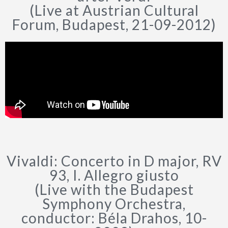
(Live at Austrian Cultural
Forum, Budapest, 21-09-2012)
Vivaldi: Concerto in D major, RV
93, I. Allegro giusto
(Live with the Budapest
Symphony Orchestra,
conductor: Béla Drahos, 10-