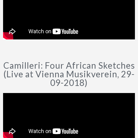
Camilleri: Four African Sketches
(Live at Vienna Musikverein, 29-
09-2018)