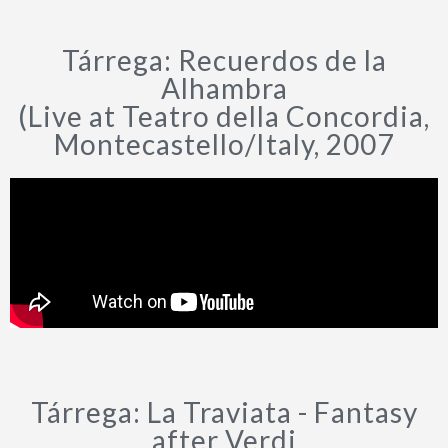
Tárrega: Recuerdos de la
Alhambra
(Live at Teatro della Concordia,
Montecastello/Italy, 2007
Tárrega: La Traviata - Fantasy
after Verdi