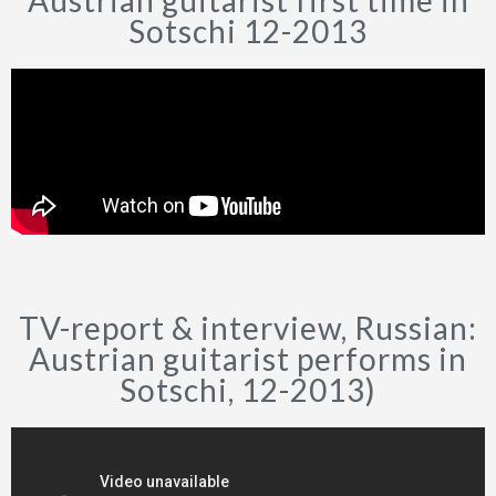
Austrian guitarist first time in
Sotschi 12-2013
TV-report & interview, Russian:
Austrian guitarist performs in
Sotschi, 12-2013)