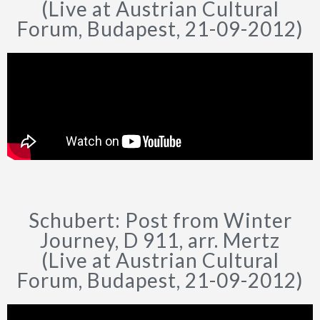
(Live at Austrian Cultural
Forum, Budapest, 21-09-2012)
Schubert: Post from Winter
Journey, D 911, arr. Mertz
(Live at Austrian Cultural
Forum, Budapest, 21-09-2012)