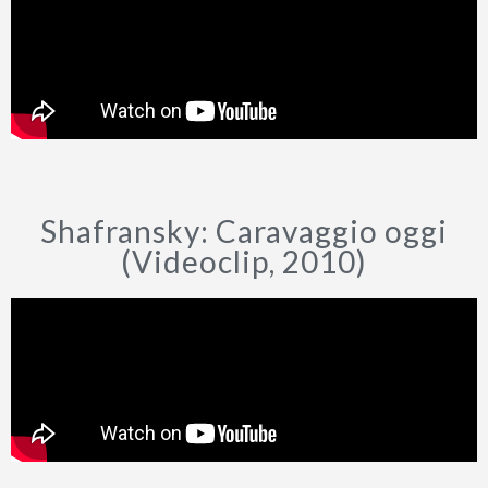
Shafransky: Caravaggio oggi
(Videoclip, 2010)