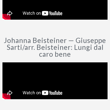
CURRÍCULUM VÍTAE
ESTRENOS MUNDIALES
ARREGLOS
Johanna Beisteiner — Giuseppe
Sarti/arr. Beisteiner: Lungi dal
caro bene
FOTOS
INFORMES DE PRENSA