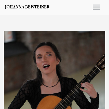
CALENDRIER 2026
ARCHIVE